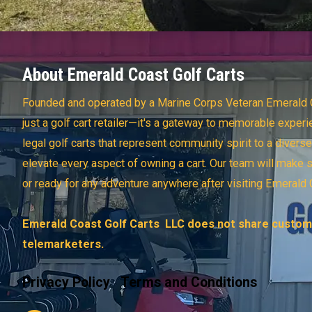
About Emerald Coast Golf Carts
Founded and operated by a Marine Corps Veteran Emerald C
just a golf cart retailer—it's a gateway to memorable experi
legal golf carts that represent community spirit to a divers
elevate every aspect of owning a cart. Our team will make 
or ready for any adventure anywhere after visiting Emerald 
Emerald Coast Golf Carts LLC does not share custome
telemarketers.
Privacy Policy
Terms and Conditions