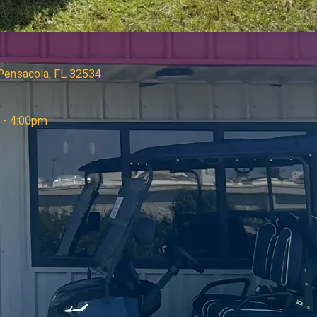
 Pensacola, FL 32534
 - 4:00pm