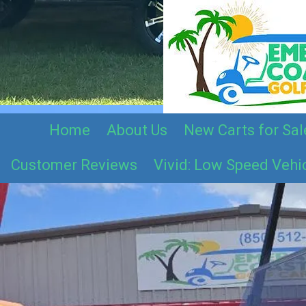
Skip to content
Home
About Us
New Carts for Sal
Customer Reviews
Vivid: Low Speed Vehi