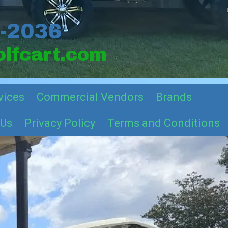
2-2036
lfcart.com
vices
Commercial Vendors
Brands
 Us
Privacy Policy
Terms and Conditions