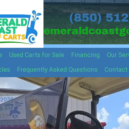
(850) 51
emeraldcoastgo
e
Used Carts for Sale
Financing
Our Ser
cles
Frequently Asked Questions
Contact