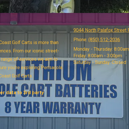
9044 North Palafox Street
Phone:
(850) 512-2036
oast Golf Carts is more than
Monday - Thursday:
8:00am
ences. From our iconic street-
Friday:
8:00am - 3:00pm
e range of services we aim to
Saturday - Sunday:
Closed
sure you're exploring Pensacola
Coast Golf Carts.
r data to 3rd party