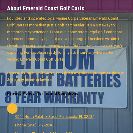
About Emerald Coast Golf Carts
Founded and operated by a Marine Corps Veteran Emerald Coast
Golf Carts is more than just a golf cart retailer—it's a gateway to
memorable experiences. From our iconic street-legal golf carts that
represent community spirit to a diverse range of services we aim to
elevate every aspect of owning a cart. Our team will make sure you're
exploring Pensacola or ready for any adventure anywhere after
visiting Emerald Coast Golf Carts.
Emerald Coast Golf Carts LLC does not share customer data to
3rd party telemarketers.
Privacy Policy
Terms and Conditions
9044 North Palafox Street Pensacola, FL 32534
Phone:
(850) 512-2036