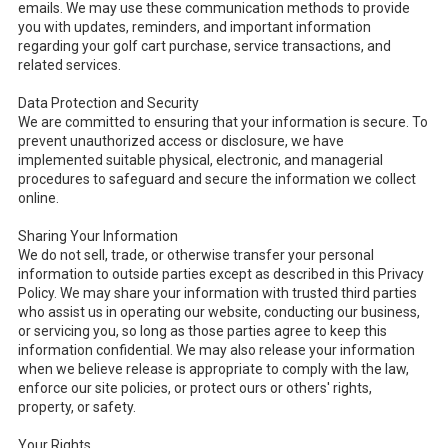
emails. We may use these communication methods to provide
you with updates, reminders, and important information
regarding your golf cart purchase, service transactions, and
related services.
Data Protection and Security
We are committed to ensuring that your information is secure. To
prevent unauthorized access or disclosure, we have
implemented suitable physical, electronic, and managerial
procedures to safeguard and secure the information we collect
online.
Sharing Your Information
We do not sell, trade, or otherwise transfer your personal
information to outside parties except as described in this Privacy
Policy. We may share your information with trusted third parties
who assist us in operating our website, conducting our business,
or servicing you, so long as those parties agree to keep this
information confidential. We may also release your information
when we believe release is appropriate to comply with the law,
enforce our site policies, or protect ours or others' rights,
property, or safety.
Your Rights