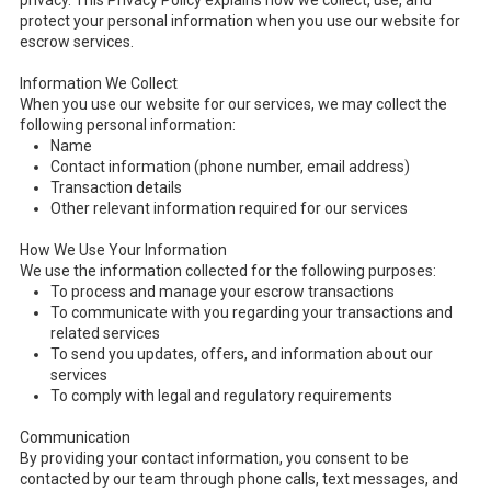
privacy. This Privacy Policy explains how we collect, use, and
protect your personal information when you use our website for
escrow services.
Information We Collect
When you use our website for our services, we may collect the
following personal information:
Name
Contact information (phone number, email address)
Transaction details
Other relevant information required for our services
How We Use Your Information
We use the information collected for the following purposes:
To process and manage your escrow transactions
To communicate with you regarding your transactions and
related services
To send you updates, offers, and information about our
services
To comply with legal and regulatory requirements
Communication
By providing your contact information, you consent to be
contacted by our team through phone calls, text messages, and