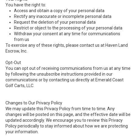
You have the right to:
Access and obtain a copy of your personal data
Rectify any inaccurate or incomplete personal data
Request the deletion of your personal data
Restrict or object to the processing of your personal data
Withdraw your consent at any time for communications
from us
To exercise any of these rights, please contact us at Haven Land
Escrow, Inc.
Opt-Out
You can opt out of receiving communications from us at any time
by following the unsubscribe instructions provided in our
communications or by contacting us directly at Emerald Coast
Golf Carts, LLC.
Changes to Our Privacy Policy
We may update this Privacy Policy from time to time. Any
changes will be posted on this page, and the effective date will be
updated accordingly. We encourage you to review this Privacy
Policy periodically to stay informed about how we are protecting
your information.