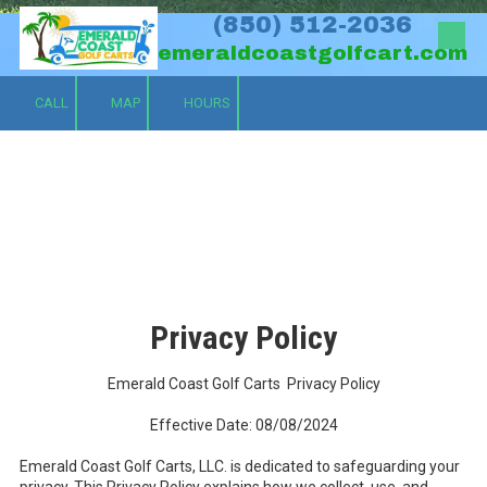
(850) 512-2036
Skip to content
emeraldcoastgolfcart.com
CALL
MAP
HOURS
Privacy Policy
Emerald Coast Golf Carts Privacy Policy
Effective Date: 08/08/2024
Emerald Coast Golf Carts, LLC. is dedicated to safeguarding your