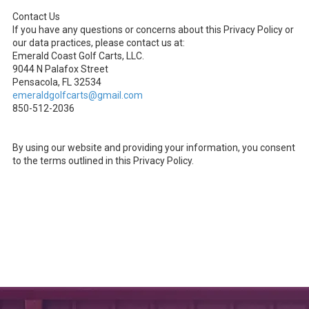
Contact Us
If you have any questions or concerns about this Privacy Policy or
our data practices, please contact us at:
Emerald Coast Golf Carts, LLC.
9044 N Palafox Street
Pensacola, FL 32534
emeraldgolfcarts@gmail.com
850-512-2036
By using our website and providing your information, you consent
to the terms outlined in this Privacy Policy.