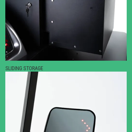
SLIDING STORAGE