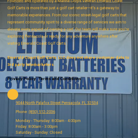
Founded and operated by a Marine Corps Veteran Emerald Coast
Golf Carts is more than just a golf cart retailer—it's a gateway to
memorable experiences. From our iconic street-legal golf carts that
represent community spirit to a diverse range of services we aim to
elevate every aspect of owning a cart. Our team will make sure you're
exploring Pensacola or ready for any adventure anywhere after
visiting Emerald Coast Golf Carts.
Emerald Coast Golf Carts LLC does not share customer data to
3rd party telemarketers.
Privacy Policy
Terms and Conditions
9044 North Palafox Street Pensacola, FL 32534
Phone:
(850) 512-2036
Monday - Thursday:
8:00am - 4:00pm
Friday:
8:00am - 3:00pm
Saturday - Sunday:
Closed