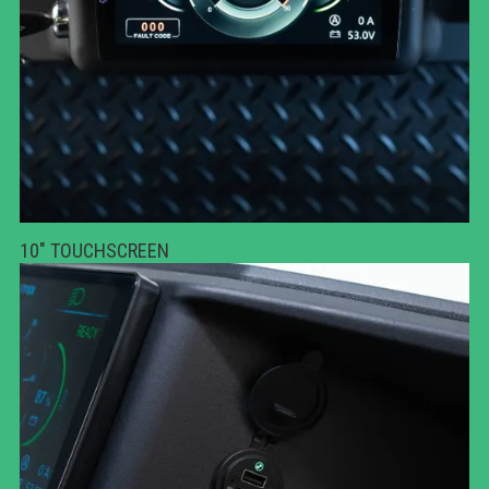
10" TOUCHSCREEN