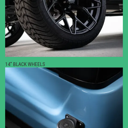
14" BLACK WHEELS