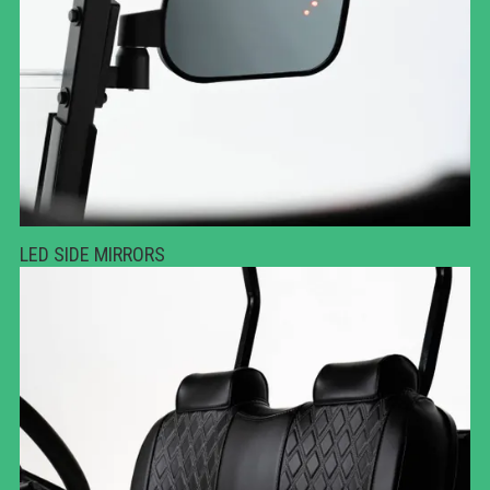
LED SIDE MIRRORS