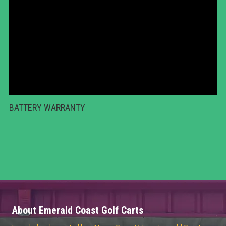
BATTERY WARRANTY
About Emerald Coast Golf Carts