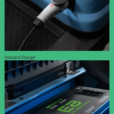
Onboard Charger