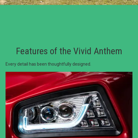
Features of the Vivid Anthem
Every detail has been thoughtfully designed.