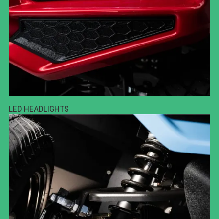
LED HEADLIGHTS