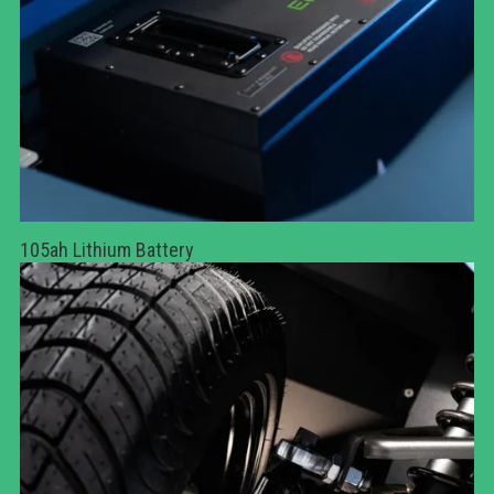
105ah Lithium Battery