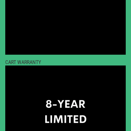
CART WARRANTY