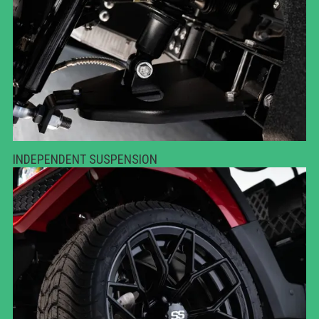
INDEPENDENT SUSPENSION