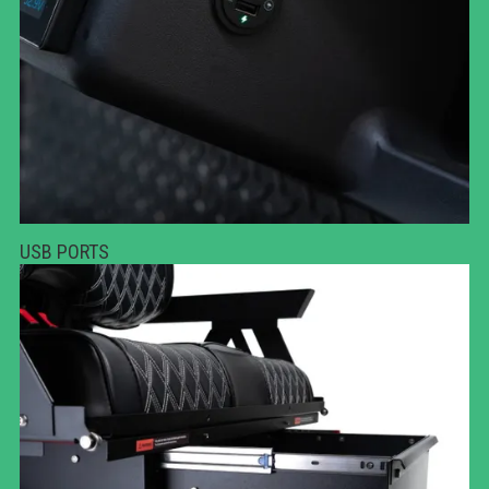
USB PORTS