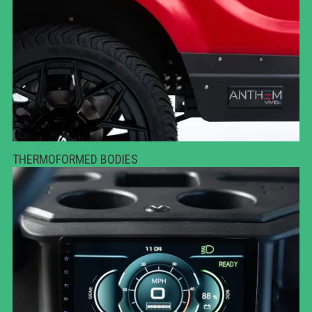
THERMOFORMED BODIES