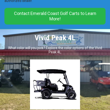
authorized dealer.
Contact Emerald Coast Golf Carts to Learn
More!
Vivid Peak 4L
What color will you pick? Explore the color options of the Vivid
Peak 4L.