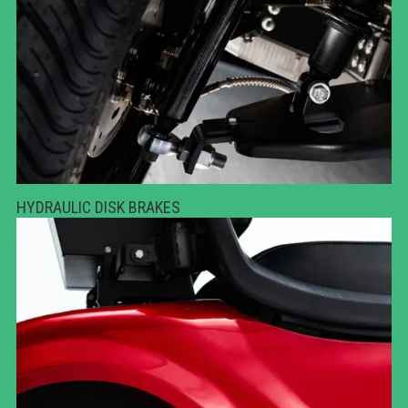
HYDRAULIC DISK BRAKES