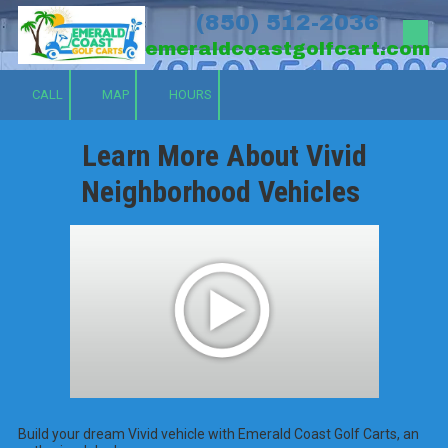
(850) 512-2036
Skip to content
emeraldcoastgolfcart.com
CALL
MAP
HOURS
Learn More About Vivid
Neighborhood Vehicles
Build your dream Vivid vehicle with Emerald Coast Golf Carts, an